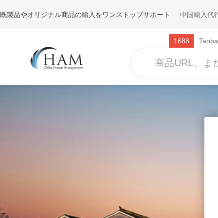
既製品やオリジナル商品の輸入をワンストップサポート
中国輸入代行
1688
Taoba
Clothing
Shoes
Jackets
Sneaker
Sweaters
Slippers
Dresses
Sandals
T-shirts
Boots
Coats
Socks
Underwear
Activewear
Pants
Jeans
Skirts