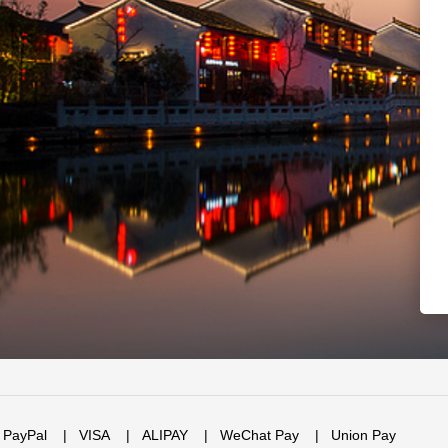
PayPal
|
VISA
|
ALIPAY
|
WeChat Pay
|
Union Pay